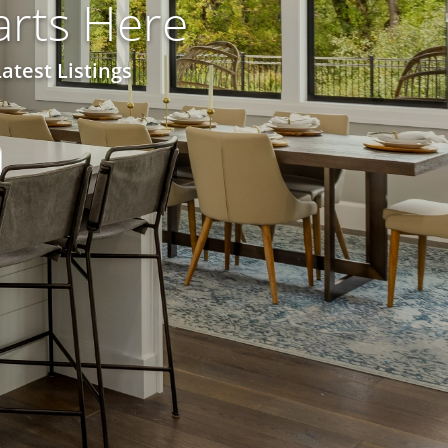
rts Here
atest Listings