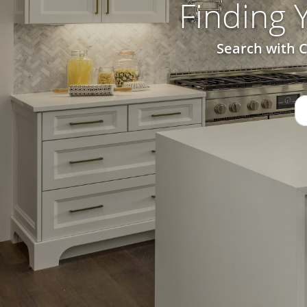
Finding
Search with C