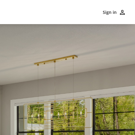
Sign in