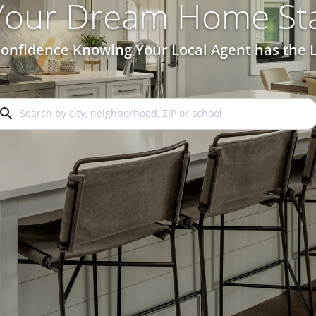
 Your Dream Home Sta
onfidence Knowing Your Local Agent has the L